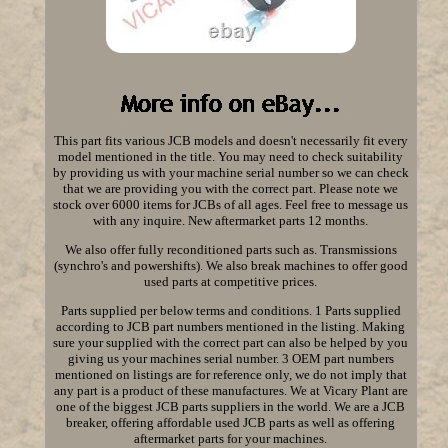
This part fits various JCB models and doesn't necessarily fit every
model mentioned in the title. You may need to check suitability
by providing us with your machine serial number so we can check
that we are providing you with the correct part. Please note we
stock over 6000 items for JCBs of all ages. Feel free to message us
with any inquire. New aftermarket parts 12 months.
We also offer fully reconditioned parts such as. Transmissions
(synchro's and powershifts). We also break machines to offer good
used parts at competitive prices.
Parts supplied per below terms and conditions. 1 Parts supplied
according to JCB part numbers mentioned in the listing. Making
sure your supplied with the correct part can also be helped by you
giving us your machines serial number. 3 OEM part numbers
mentioned on listings are for reference only, we do not imply that
any part is a product of these manufactures. We at Vicary Plant are
one of the biggest JCB parts suppliers in the world. We are a JCB
breaker, offering affordable used JCB parts as well as offering
aftermarket parts for your machines.