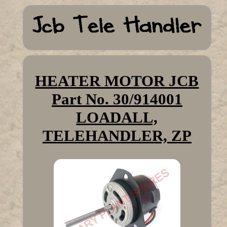
HEATER MOTOR JCB
Part No. 30/914001
LOADALL,
TELEHANDLER, ZP