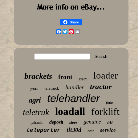
Share
Facebook
Twitter
Pinterest
Email
loader
brackets
front
531-70
tractor
handler
year
teletruck
telehandler
agri
forks
loadall
forklift
teletruk
genuine
deposit
lift
steer
hydraulic
tlt30d
teleporter
service
rear