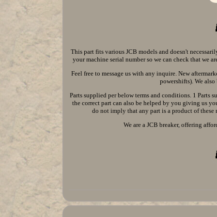
This part fits various JCB models and doesn't necessaril
your machine serial number so we can check that we are 
Feel free to message us with any inquire. New aftermarke
powershifts). We also 
Parts supplied per below terms and conditions. 1 Parts 
the correct part can also be helped by you giving us y
do not imply that any part is a product of these
We are a JCB breaker, offering affor