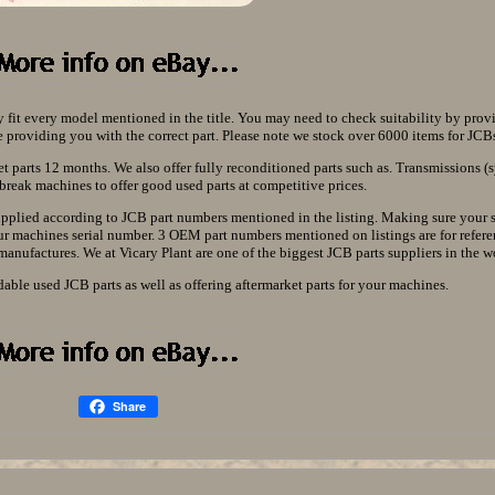
y fit every model mentioned in the title. You may need to check suitability by prov
providing you with the correct part. Please note we stock over 6000 items for JCBs 
t parts 12 months. We also offer fully reconditioned parts such as. Transmissions (
break machines to offer good used parts at competitive prices.
supplied according to JCB part numbers mentioned in the listing. Making sure your 
our machines serial number. 3 OEM part numbers mentioned on listings are for refere
 manufactures. We at Vicary Plant are one of the biggest JCB parts suppliers in the w
dable used JCB parts as well as offering aftermarket parts for your machines.
Share