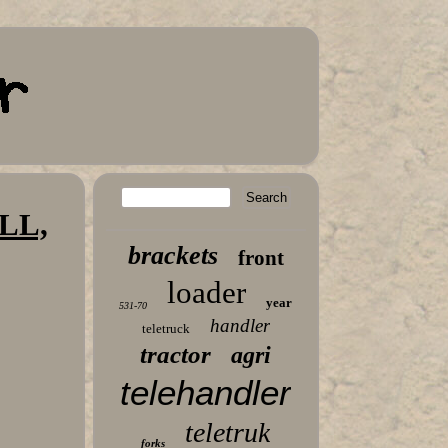
LL,
brackets
front
loader
year
531-70
handler
teletruck
tractor
agri
telehandler
teletruk
forks