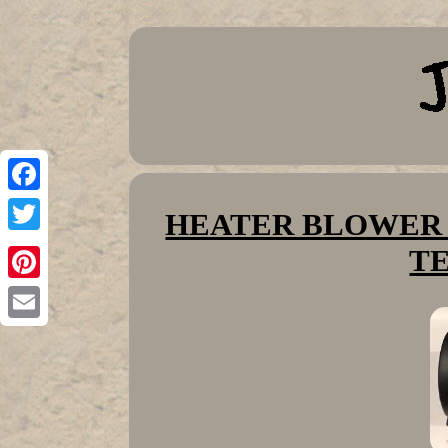
Facebook
HEATER BLOWER JC
Twitter
T
Pinterest
Email