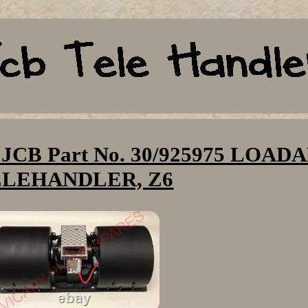
B Part No. 30/925975 LOADA
ELEHANDLER, Z6