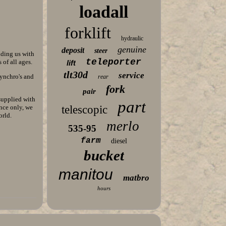
loadall
forklift
hydraulic
genuine
deposit
steer
iding us with
teleporter
of all ages.
lift
tlt30d
service
synchro's and
rear
fork
pair
supplied with
part
nce only, we
telescopic
orld.
merlo
535-95
farm
diesel
bucket
manitou
matbro
hours