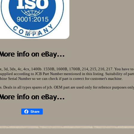
3cx, 3d, 3dx, 4c, 4cx, 1400b. 1550B, 1600B, 1700B, 214, 215, 216, 217. You have t
s supplied according to JCB Part Number mentioned in this listing. Suitability of part
ine Serial Number so we can check if part is correct for customer's machine.
. Deals in all types spares of jcb. OEM part are used only for refrence purposes only
Share