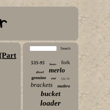
(Part
fork
535-95
hours
merlo
diesel
genuine
year
531-70
brackets
matbro
bucket
loader