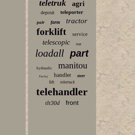
teletruk
agri
teleporter
deposit
tractor
farm
pair
forklift
service
telescopic
rear
loadall
part
manitou
hydraulic
handler
steer
forks
lift
teletruck
telehandler
front
tlt30d