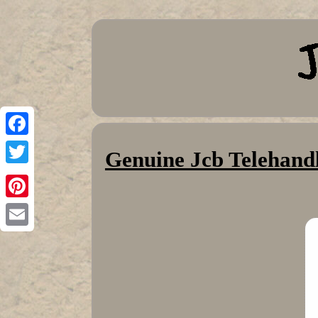
Facebook
Genuine Jcb Telehandl
Twitter
Pinterest
Email