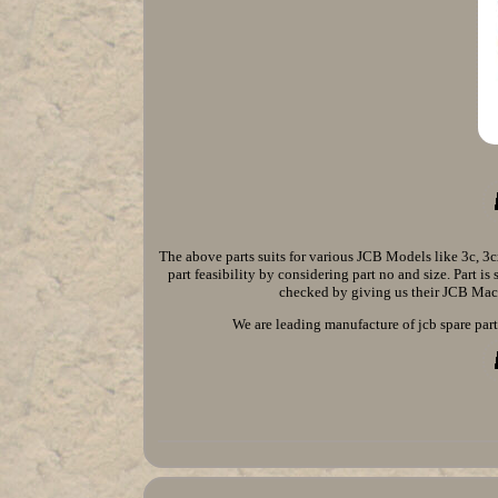
The above parts suits for various JCB Models like 3c, 
part feasibility by considering part no and size. Part i
checked by giving us their JCB Mach
We are leading manufacture of jcb spare parts