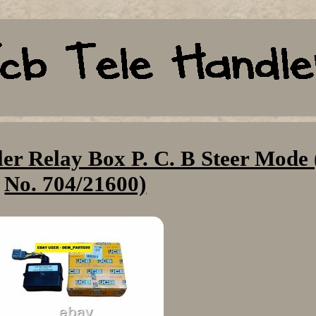
er Relay Box P. C. B Steer Mode 
No. 704/21600)