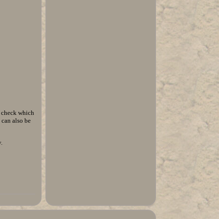
o check which
 can also be
.