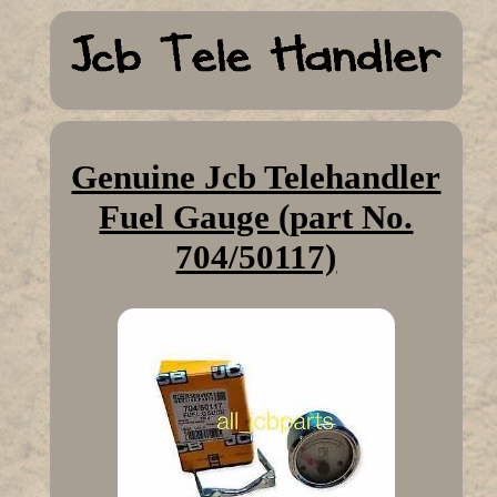
Genuine Jcb Telehandler
Fuel Gauge (part No.
704/50117)