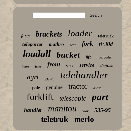
loader
brackets
farm
teletruck
fork
tlt30d
teleporter
matbro
rear
loadall
bucket
lift
hydraulic
front
service
deposit
steer
hours
forks
telehandler
agri
531-70
tractor
genuine
pair
diesel
forklift
part
telescopic
manitou
handler
535-95
year
teletruk
merlo