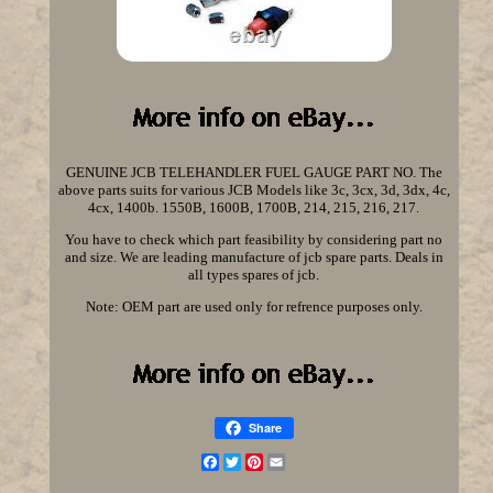
GENUINE JCB TELEHANDLER FUEL GAUGE PART NO. The
above parts suits for various JCB Models like 3c, 3cx, 3d, 3dx, 4c,
4cx, 1400b. 1550B, 1600B, 1700B, 214, 215, 216, 217.
You have to check which part feasibility by considering part no
and size. We are leading manufacture of jcb spare parts. Deals in
all types spares of jcb.
Note: OEM part are used only for refrence purposes only.
Share
Facebook
Twitter
Pinterest
Email