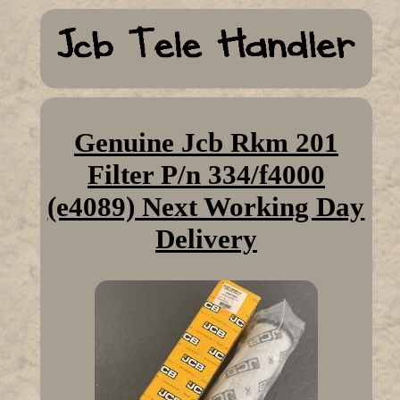
Genuine Jcb Rkm 201
Filter P/n 334/f4000
(e4089) Next Working Day
Delivery