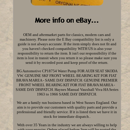
OEM and aftermarket parts for classics, modern cars and
machinery. Please note the E Bay compatibility list is only a
guide is not always accurate. If the item simply does not fit and
you haven't checked compatibility WITH US is also your
responsibility to return the item. It isn't our responsibility if the
item is lost in transit when you return it so please make sure you
send it by recorded post and keep proof of the return.
BG Automotive CP18754 Water Pump FOR AUDI SEAT SKODA
VW. GENUINE SKF FRONT WHEEL BEARING KIT FOR FIAT
BRAVA MAREA - SAME DAY DISPATCH. GENUINE PREMIER
FRONT WHEEL BEARING KIT FOR FIAT BRAVA MAREA -
SAME DAY DISPATCH. Haynes Manual Vauxhall Viva HA Series
1963 to 1966 SAME DAY DISPATCH.
We are a family run business based in West Sussex England. Our
aim is to provide our customers with quality parts and provide a
professional and friendly service. If it is listed then we have it in
stock for immediate dispatch..
With over 35 Years in the industry we are always willing to help
with your enquiry. Orders placed before 3pm will be posted the