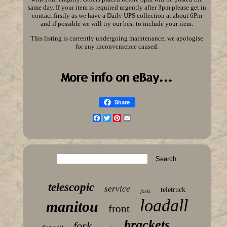
same day. If your item is required urgently after 3pm please get in
contact firstly as we have a Daily UPS collection at about 6Pm
and if possible we will try our best to include your item.
This listing is currently undergoing maintenance, we apologise
for any inconvenience caused.
Share
Facebook
Twitter
Pinterest
Email
telescopic
service
teletruck
forks
loadall
manitou
front
brackets
fork