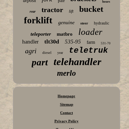
deposit
pair
hours
bucket
tractor
lift
rear
forklift
genuine
steer
hydraulic
loader
teleporter
matbro
tlt30d
handler
535-95
farm
531-70
teletruk
agri
diesel
year
telehandler
part
merlo
Homepage
Sitemap
Contact
Privacy Policy