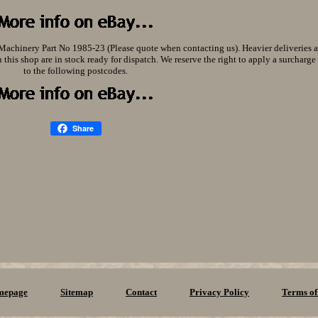
ry Part No 1985-23 (Please quote when contacting us). Heavier deliveries ar
 this shop are in stock ready for dispatch. We reserve the right to apply a surcharge 
to the following postcodes.
Share
mepage
Sitemap
Contact
Privacy Policy
Terms of