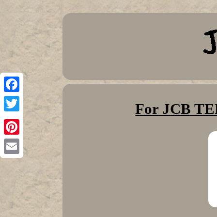
Facebook
For JCB 
Twitter
Pinterest
Email