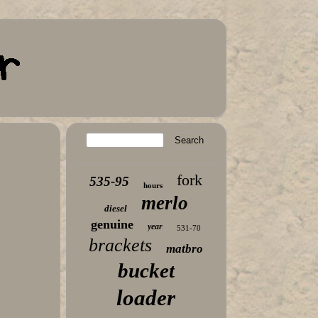
fork
535-95
hours
merlo
diesel
genuine
year
531-70
brackets
matbro
bucket
loader