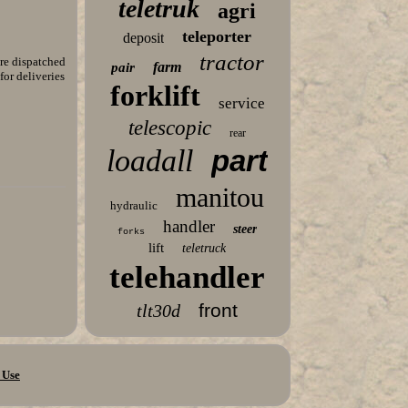
teletruk
agri
teleporter
deposit
tractor
e dispatched
farm
pair
for deliveries
forklift
service
telescopic
rear
loadall
part
manitou
hydraulic
handler
steer
forks
lift
teletruck
telehandler
front
tlt30d
 Use