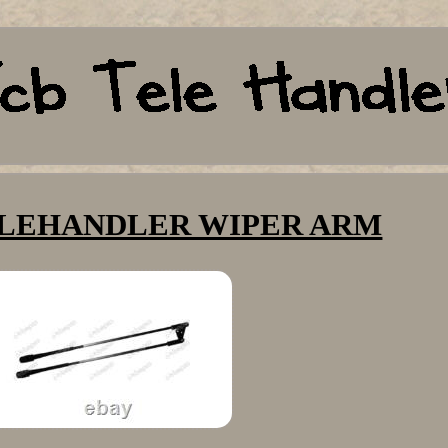
TELEHANDLER WIPER ARM