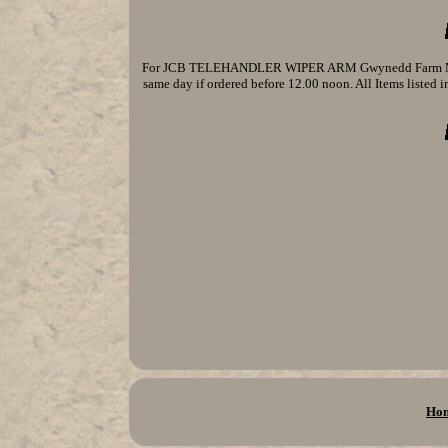
For JCB TELEHANDLER WIPER ARM Gwynedd Farm Machine
same day if ordered before 12.00 noon. All Items listed in
Ho