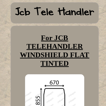
For JCB
TELEHANDLER
WINDSHIELD FLAT
TINTED