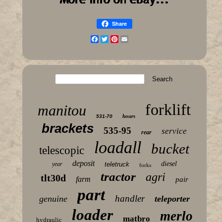
Share
Facebook
Twitter
Pinterest
Email
forklift
manitou
hours
531-70
brackets
535-95
service
rear
loadall
bucket
telescopic
deposit
diesel
year
teletruck
forks
tractor
agri
tlt30d
farm
pair
part
handler
genuine
teleporter
loader
merlo
matbro
hydraulic