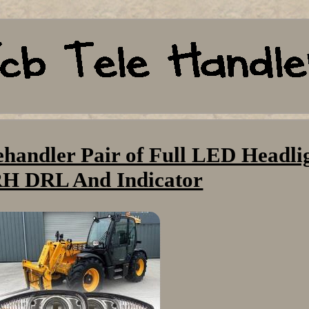
ehandler Pair of Full LED Headli
H DRL And Indicator