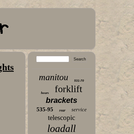
ghts
manitou
531-70
forklift
hours
brackets
535-95
service
rear
telescopic
loadall