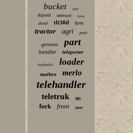
bucket
year
deposit
teletruck
forks
tlt30d
farm
diesel
tractor
agri
pair
part
genuine
handler
teleporter
loader
hydraulic
merlo
matbro
telehandler
teletruk
lift
fork
front
steer