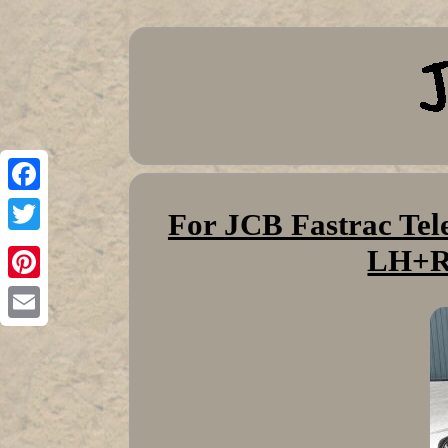
Facebook
For JCB Fastrac Tel
Twitter
LH+R
Pinterest
Email