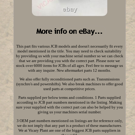
This part fits various JCB models and doesn't necessarily fit every
model mentioned in the title. You may need to check suitability
by providing us with your machine serial number so we can check
that we are providing you with the correct part. Please note we
stock over 6000 items for JCBs of all ages. Feel free to message us
with any inquire. New aftermarket parts 12 months.
We also offer fully reconditioned parts such as. Transmissions
(synchro's and powershifts). We also break machines to offer good
used parts at competitive prices.
Parts supplied per below terms and conditions. 1 Parts supplied
according to JCB part numbers mentioned in the listing. Making
sure your supplied with the correct part can also be helped by you
giving us your machines serial number.
3 OEM part numbers mentioned on listings are for reference only,
we do not imply that any part is a product of these manufactures.
We at Vicary Plant are one of the biggest JCB parts suppliers in