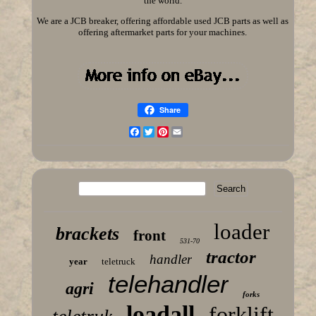
the world.
We are a JCB breaker, offering affordable used JCB parts as well as
offering aftermarket parts for your machines.
Share
Facebook
Twitter
Pinterest
Email
loader
brackets
front
531-70
tractor
handler
year
teletruck
telehandler
agri
forks
loadall
forklift