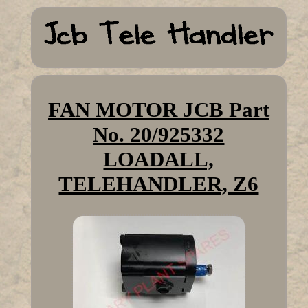
FAN MOTOR JCB Part
No. 20/925332
LOADALL,
TELEHANDLER, Z6