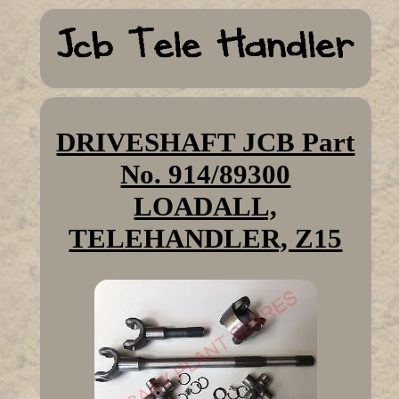
DRIVESHAFT JCB Part
No. 914/89300
LOADALL,
TELEHANDLER, Z15