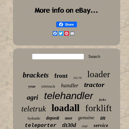
Share
Facebook
Twitter
Pinterest
Email
loader
brackets
front
531-70
tractor
handler
year
teletruck
telehandler
agri
forks
loadall
forklift
teletruk
genuine
deposit
lift
steer
hydraulic
tlt30d
teleporter
service
rear