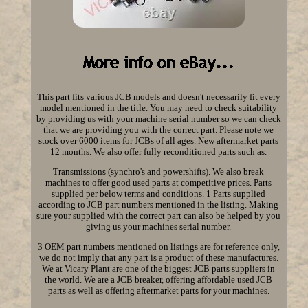
This part fits various JCB models and doesn't necessarily fit every
model mentioned in the title. You may need to check suitability
by providing us with your machine serial number so we can check
that we are providing you with the correct part. Please note we
stock over 6000 items for JCBs of all ages. New aftermarket parts
12 months. We also offer fully reconditioned parts such as.
Transmissions (synchro's and powershifts). We also break
machines to offer good used parts at competitive prices. Parts
supplied per below terms and conditions. 1 Parts supplied
according to JCB part numbers mentioned in the listing. Making
sure your supplied with the correct part can also be helped by you
giving us your machines serial number.
3 OEM part numbers mentioned on listings are for reference only,
we do not imply that any part is a product of these manufactures.
We at Vicary Plant are one of the biggest JCB parts suppliers in
the world. We are a JCB breaker, offering affordable used JCB
parts as well as offering aftermarket parts for your machines.