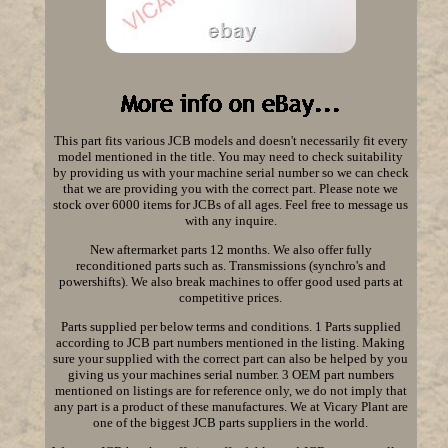
This part fits various JCB models and doesn't necessarily fit every
model mentioned in the title. You may need to check suitability
by providing us with your machine serial number so we can check
that we are providing you with the correct part. Please note we
stock over 6000 items for JCBs of all ages. Feel free to message us
with any inquire.
New aftermarket parts 12 months. We also offer fully
reconditioned parts such as. Transmissions (synchro's and
powershifts). We also break machines to offer good used parts at
competitive prices.
Parts supplied per below terms and conditions. 1 Parts supplied
according to JCB part numbers mentioned in the listing. Making
sure your supplied with the correct part can also be helped by you
giving us your machines serial number. 3 OEM part numbers
mentioned on listings are for reference only, we do not imply that
any part is a product of these manufactures. We at Vicary Plant are
one of the biggest JCB parts suppliers in the world.