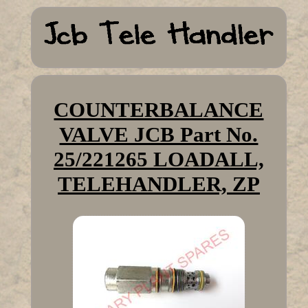
COUNTERBALANCE
VALVE JCB Part No.
25/221265 LOADALL,
TELEHANDLER, ZP