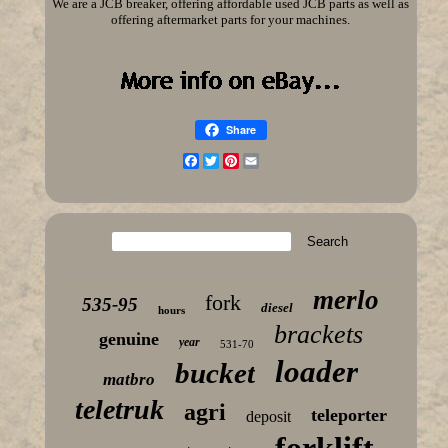
We are a JCB breaker, offering affordable used JCB parts as well as
offering aftermarket parts for your machines.
Share
Facebook
Twitter
Pinterest
Email
merlo
fork
535-95
diesel
hours
brackets
genuine
year
531-70
loader
bucket
matbro
teletruk
agri
teleporter
deposit
forklift