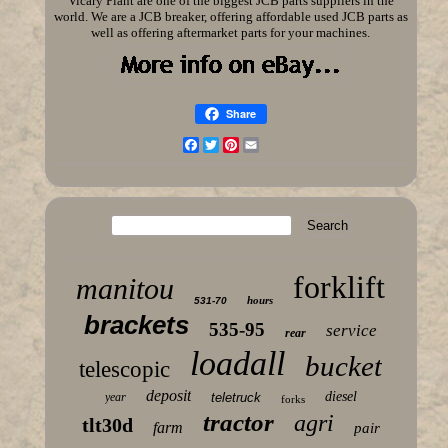
Vicary Plant are one of the biggest JCB parts suppliers in the
world. We are a JCB breaker, offering affordable used JCB parts as
well as offering aftermarket parts for your machines.
Share
Facebook
Twitter
Pinterest
Email
forklift
manitou
hours
531-70
brackets
535-95
service
rear
loadall
bucket
telescopic
deposit
diesel
year
teletruck
forks
tractor
agri
tlt30d
farm
pair