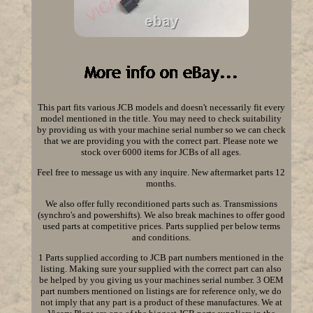
This part fits various JCB models and doesn't necessarily fit every
model mentioned in the title. You may need to check suitability
by providing us with your machine serial number so we can check
that we are providing you with the correct part. Please note we
stock over 6000 items for JCBs of all ages.
Feel free to message us with any inquire. New aftermarket parts 12
months.
We also offer fully reconditioned parts such as. Transmissions
(synchro's and powershifts). We also break machines to offer good
used parts at competitive prices. Parts supplied per below terms
and conditions.
1 Parts supplied according to JCB part numbers mentioned in the
listing. Making sure your supplied with the correct part can also
be helped by you giving us your machines serial number. 3 OEM
part numbers mentioned on listings are for reference only, we do
not imply that any part is a product of these manufactures. We at