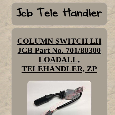
COLUMN SWITCH LH
JCB Part No. 701/80300
LOADALL,
TELEHANDLER, ZP