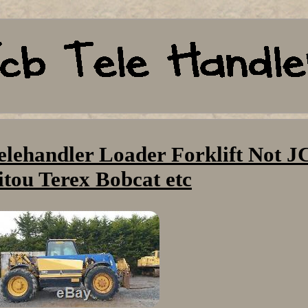
elehandler Loader Forklift Not J
tou Terex Bobcat etc