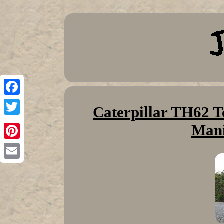
Facebook
Caterpillar TH62 T
Twitter
Mani
Pinterest
Email