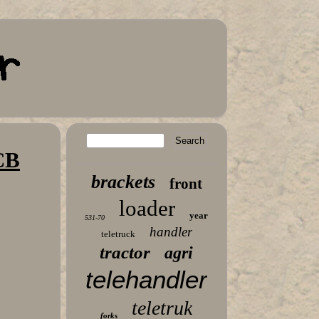
CB
brackets
front
loader
year
531-70
handler
teletruck
tractor
agri
telehandler
teletruk
forks