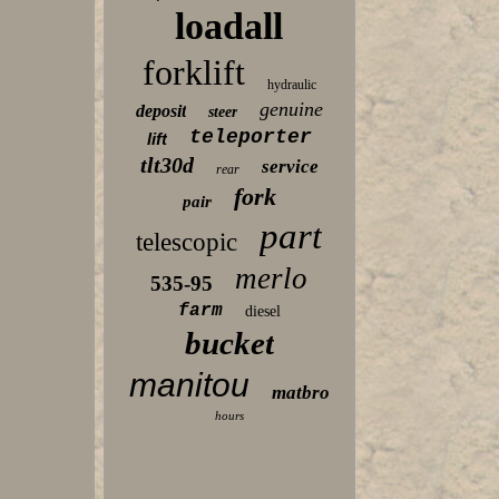
loadall
forklift
hydraulic
genuine
deposit
steer
teleporter
lift
tlt30d
service
rear
fork
pair
part
telescopic
merlo
535-95
farm
diesel
bucket
manitou
matbro
hours