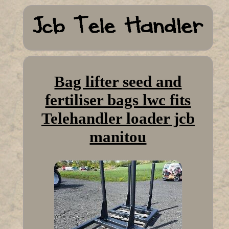
Bag lifter seed and
fertiliser bags lwc fits
Telehandler loader jcb
manitou