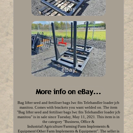
Bag lifter seed and fertiliser bags lwc fits Telehandler loader jcb
manitou. Comes with brackets you want welded on. The item
"Bag lifter seed and fertiliser bags lwc fits Telehandler loader jcb
manitou" is in sale since Tuesday, May 11, 2021. This item is in
the category "Business, Office &
Industrial\Agriculture/Farming\Farm Implements &
Equipment\Other Farm Implements & Equipment". The seller is