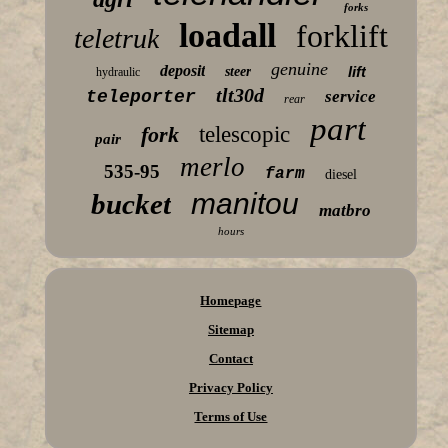
forks
loadall
forklift
teletruk
genuine
deposit
lift
steer
hydraulic
tlt30d
teleporter
service
rear
part
fork
telescopic
pair
merlo
535-95
farm
diesel
manitou
bucket
matbro
hours
Homepage
Sitemap
Contact
Privacy Policy
Terms of Use