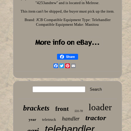
"4253andrew" and is located in Melrose.
This item can't be shipped, the buyer must pick up the item.
Brand: JCB
Compatible Equipment Type: Telehandler
Compatible Equipment Make: Manitou
Share
Facebook
Twitter
Pinterest
Email
loader
brackets
front
531-70
tractor
handler
year
teletruck
telehandler
agri