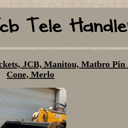
buckets, JCB, Manitou, Matbro Pin
Cone, Merlo