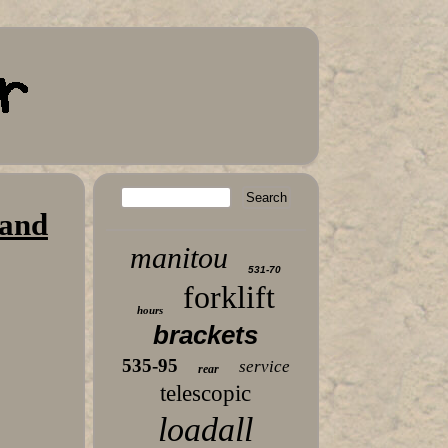
 and
manitou
531-70
forklift
hours
brackets
535-95
service
rear
telescopic
loadall