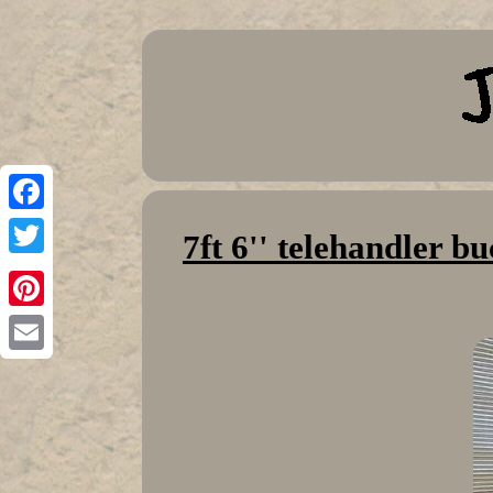
Facebook
7ft 6'' telehandler 
Twitter
Pinterest
Email