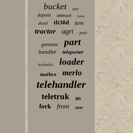
bucket
year
deposit
teletruck
forks
tlt30d
farm
diesel
tractor
agri
pair
part
genuine
handler
teleporter
loader
hydraulic
merlo
matbro
telehandler
teletruk
lift
fork
front
steer