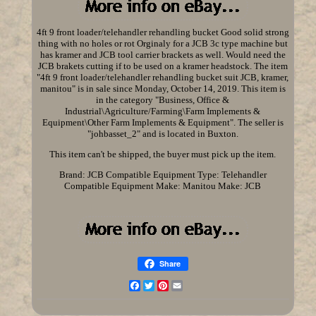
4ft 9 front loader/telehandler rehandling bucket Good solid strong
thing with no holes or rot Orginaly for a JCB 3c type machine but
has kramer and JCB tool carrier brackets as well. Would need the
JCB brakets cutting if to be used on a kramer headstock. The item
"4ft 9 front loader/telehandler rehandling bucket suit JCB, kramer,
manitou" is in sale since Monday, October 14, 2019. This item is
in the category "Business, Office &
Industrial\Agriculture/Farming\Farm Implements &
Equipment\Other Farm Implements & Equipment". The seller is
"johbasset_2" and is located in Buxton.
This item can't be shipped, the buyer must pick up the item.
Brand: JCB
Compatible Equipment Type: Telehandler
Compatible Equipment Make: Manitou
Make: JCB
Share
Facebook
Twitter
Pinterest
Email