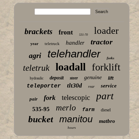
loader
brackets
front
531-70
tractor
handler
year
teletruck
telehandler
agri
forks
loadall
forklift
teletruk
genuine
deposit
lift
steer
hydraulic
tlt30d
teleporter
service
rear
part
fork
telescopic
pair
merlo
535-95
farm
diesel
manitou
bucket
matbro
hours