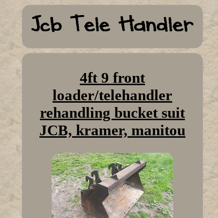
4ft 9 front
loader/telehandler
rehandling bucket suit
JCB, kramer, manitou