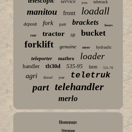
telescopic
service
teletruck
forks
loadall
manitou
front
brackets
fork
deposit
pair
hours
bucket
tractor
lift
rear
forklift
genuine
steer
hydraulic
loader
teleporter
matbro
tlt30d
handler
535-95
farm
531-70
teletruk
agri
diesel
year
telehandler
part
merlo
Homepage
Sitemap