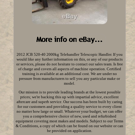
2012 JCB 520-40 2000kg Telehandler Telescopic Handler. If you
would like any further information on this, or any of our products
or services, please do not hesitate to contact our sales team. Is free
of charge and covers all aspects of machine operation. Certified
training is available at an additional cost. We are under no
pressure from manufacturers to sell you any particular make or
model.
Our mission is to provide leading brands at the lowest possible
prices; we're backing this up with impartial advice, excellent
aftercare and superb service. Our success has been built by caring
for our customers and providing a quality service to every client
no matter how large or small. Whatever your budget, we can offer
you a comprehensive choice of new, used and refurbished
equipment covering most makes and models. Subject to our Terms
& Conditions, a copy of which can be found on our website or can
be provided on application.