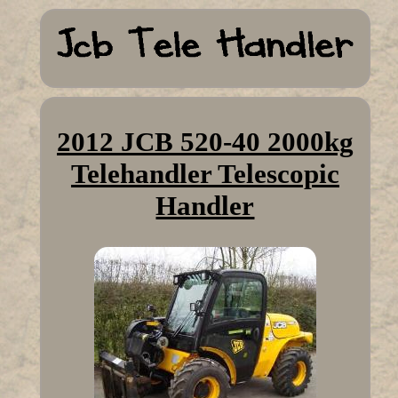
2012 JCB 520-40 2000kg
Telehandler Telescopic
Handler