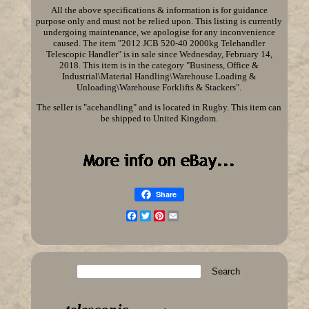
All the above specifications & information is for guidance
purpose only and must not be relied upon. This listing is currently
undergoing maintenance, we apologise for any inconvenience
caused. The item "2012 JCB 520-40 2000kg Telehandler
Telescopic Handler" is in sale since Wednesday, February 14,
2018. This item is in the category "Business, Office &
Industrial\Material Handling\Warehouse Loading &
Unloading\Warehouse Forklifts & Stackers".
The seller is "acehandling" and is located in Rugby. This item can
be shipped to United Kingdom.
Share
Facebook
Twitter
Pinterest
Email