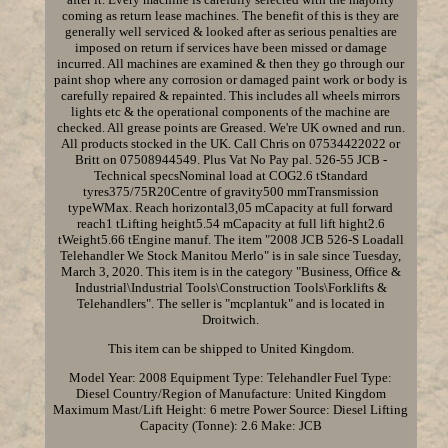
coming as return lease machines. The benefit of this is they are
generally well serviced & looked after as serious penalties are
imposed on return if services have been missed or damage
incurred. All machines are examined & then they go through our
paint shop where any corrosion or damaged paint work or body is
carefully repaired & repainted. This includes all wheels mirrors
lights etc & the operational components of the machine are
checked. All grease points are Greased. We're UK owned and run.
All products stocked in the UK. Call Chris on 07534422022 or
Britt on 07508944549. Plus Vat No Pay pal. 526-55 JCB -
Technical specsNominal load at COG2.6 tStandard
tyres375/75R20Centre of gravity500 mmTransmission
typeWMax. Reach horizontal3,05 mCapacity at full forward
reach1 tLifting height5.54 mCapacity at full lift hight2.6
tWeight5.66 tEngine manuf. The item "2008 JCB 526-S Loadall
Telehandler We Stock Manitou Merlo" is in sale since Tuesday,
March 3, 2020. This item is in the category "Business, Office &
Industrial\Industrial Tools\Construction Tools\Forklifts &
Telehandlers". The seller is "mcplantuk" and is located in
Droitwich.
This item can be shipped to United Kingdom.
Model Year: 2008
Equipment Type: Telehandler
Fuel Type:
Diesel
Country/Region of Manufacture: United Kingdom
Maximum Mast/Lift Height: 6 metre
Power Source: Diesel
Lifting
Capacity (Tonne): 2.6
Make: JCB