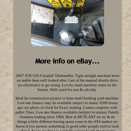
2007 JCB 526-S loadall Telehandler. Tight straight machine been
on arable farm well looked after. Last of the manual shuttle drive
no electronics to go wrong. Lovely smart machine starts on the
button. Well cared for seat & cab tidy.
Ideal for construction project or farm small holding yard machine.
Low rate finance may be available subject to status. 6500 hours
apx see photo of clock for Exact reading. Comes complete with
pallet Tines. Low rate finance available (subject to status). Family
business trading since 1994. Here at MCPLANT we try & do
things a little different having spent years in the 4X4 market we
know if you present something in good order people tend to look
after it. Every machine is carefully selected with the majority