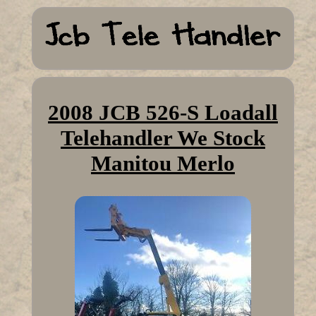
2008 JCB 526-S Loadall
Telehandler We Stock
Manitou Merlo