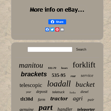
Share
Facebook
Twitter
Pinterest
Email
forklift
manitou
hours
531-70
brackets
535-95
service
rear
loadall
bucket
telescopic
deposit
diesel
year
teletruck
forks
tractor
agri
tlt30d
farm
pair
part
handler
genuine
teleporter