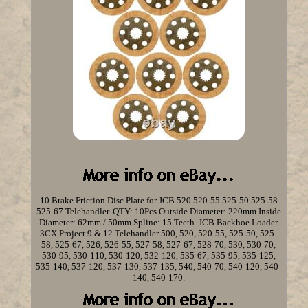
10 Brake Friction Disc Plate for JCB 520 520-55 525-50 525-58
525-67 Telehandler. QTY: 10Pcs Outside Diameter: 220mm Inside
Diameter: 62mm / 50mm Spline: 15 Teeth. JCB Backhoe Loader
3CX Project 9 & 12 Telehandler 500, 520, 520-55, 525-50, 525-
58, 525-67, 526, 526-55, 527-58, 527-67, 528-70, 530, 530-70,
530-95, 530-110, 530-120, 532-120, 535-67, 535-95, 535-125,
535-140, 537-120, 537-130, 537-135, 540, 540-70, 540-120, 540-
140, 540-170.