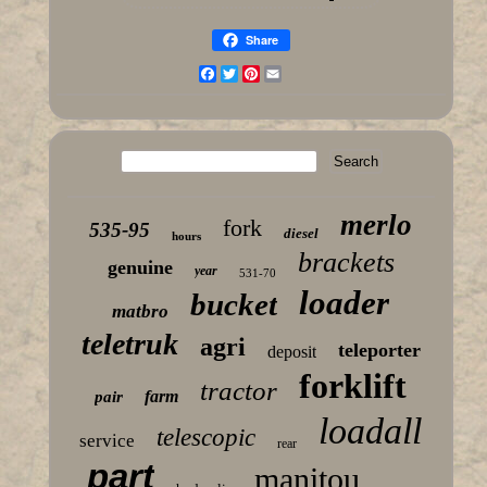
Share
Facebook
Twitter
Pinterest
Email
merlo
fork
535-95
diesel
hours
brackets
genuine
year
531-70
loader
bucket
matbro
teletruk
agri
teleporter
deposit
forklift
tractor
farm
pair
loadall
telescopic
service
rear
part
manitou