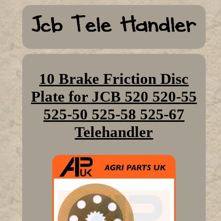
10 Brake Friction Disc
Plate for JCB 520 520-55
525-50 525-58 525-67
Telehandler